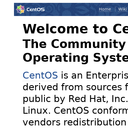
Home
Wiki
Welcome to C
The Community 
Operating Syst
CentOS
is an Enterpris
derived from sources f
public by Red Hat, Inc
Linux. CentOS conform
vendors redistribution