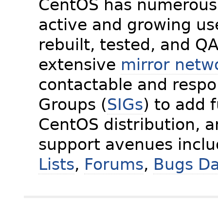
CentOS has numerous 
active and growing us
rebuilt, tested, and Q
extensive
mirror netw
contactable and respon
Groups (
SIGs
) to add 
CentOS distribution, 
support avenues incl
Lists
,
Forums
,
Bugs D