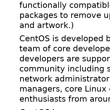
functionally compatib
packages to remove u
and artwork.)
CentOS is developed b
team of core developer
developers are suppor
community including s
network administrators
managers, core Linux 
enthusiasts from arou